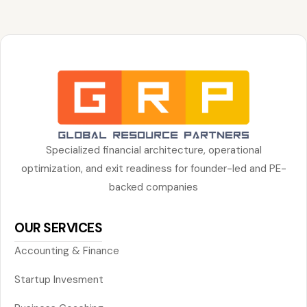
Specialized financial architecture, operational
optimization, and exit readiness for founder-led and PE-
backed companies
OUR SERVICES
Accounting & Finance
Startup Invesment