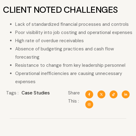
CLIENT NOTED CHALLENGES
Lack of standardized financial processes and controls
Poor visibility into job costing and operational expenses
High rate of overdue receivables
Absence of budgeting practices and cash flow
forecasting
Resistance to change from key leadership personnel
Operational inefficiencies are causing unnecessary
expenses
Tags :
Case Studies
Share
This :