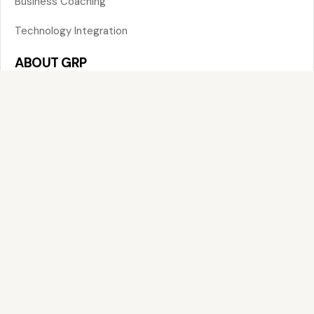
Business Coaching
Technology Integration
ABOUT GRP
About
Services
Insights
Contact
CONTACT US
FOR EMAIL
contact@globalresourcepartners.com