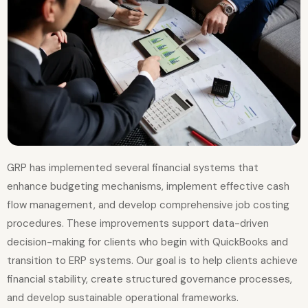
GRP has implemented several financial systems that
enhance budgeting mechanisms, implement effective cash
flow management, and develop comprehensive job costing
procedures. These improvements support data-driven
decision-making for clients who begin with QuickBooks and
transition to ERP systems. Our goal is to help clients achieve
financial stability, create structured governance processes,
and develop sustainable operational frameworks.