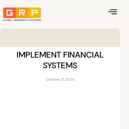
IMPLEMENT FINANCIAL
SYSTEMS
October 21, 2025